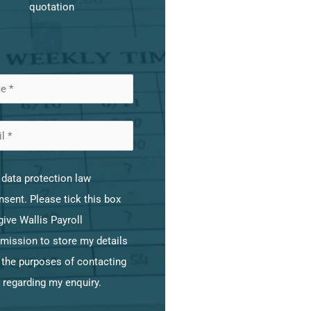
quotation
data protection law
sent. Please tick this box
give Wallis Payroll
mission to store my details
 the purposes of contacting
 regarding my enquiry.