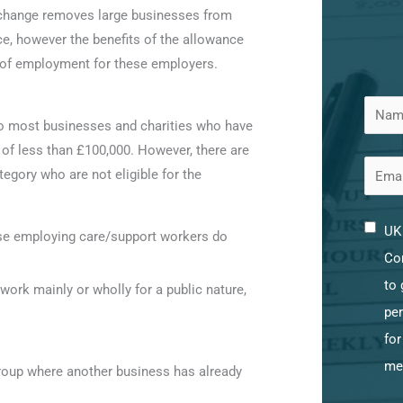
s change removes large businesses from
ce, however the benefits of the allowance
t of employment for these employers.
 most businesses and charities who have
y of less than £100,000. However, there are
tegory who are not eligible for the
UK 
se employing care/support workers do
Con
to 
ork mainly or wholly for a public nature,
per
for
me
group where another business has already