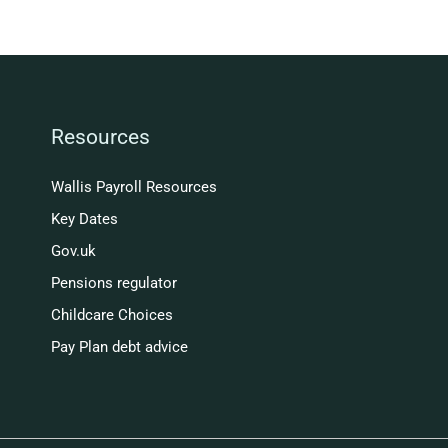
Resources
Wallis Payroll Resources
Key Dates
Gov.uk
Pensions regulator
Childcare Choices
Pay Plan debt advice