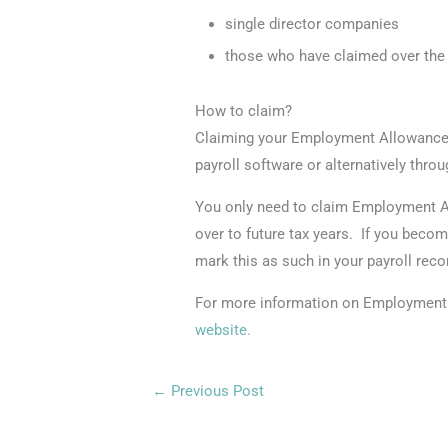
single director companies
those who have claimed over the 
How to claim?
Claiming your Employment Allowance 
payroll software or alternatively thr
You only need to claim Employment Al
over to future tax years. If you becom
mark this as such in your payroll reco
For more information on Employment 
website.
←
Previous Post