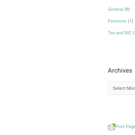
r
General
(9)
:
Pensions
(1)
Tax and NIC
(
Archives
Print Pag