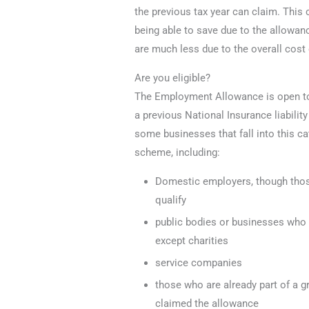
the previous tax year can claim. Thi
being able to save due to the allowan
are much less due to the overall cos
Are you eligible?
The Employment Allowance is open to
a previous National Insurance liabilit
some businesses that fall into this ca
scheme, including:
Domestic employers, though tho
qualify
public bodies or businesses who w
except charities
service companies
those who are already part of a 
claimed the allowance