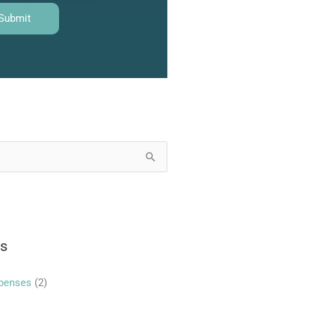
es
xpenses
(2)