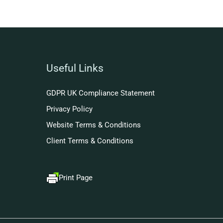
Useful Links
GDPR UK Compliance Statement
Privacy Policy
Website Terms & Conditions
Client Terms & Conditions
Print Page