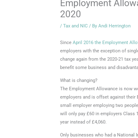
Employment Allowa
2020
/
Tax and NIC
/ By
Andi Herrington
Since
April 2016 the Employment All
employers with the exception of singl
change again from the 2020-21 tax year
benefit some business and disadvanta
What is changing?
The Employment Allowance is now wort
employers and is offset against their 
small employer employing two people 
will only pay £60 in employers Class 
year instead of £4,060.
Only businesses who had a National In