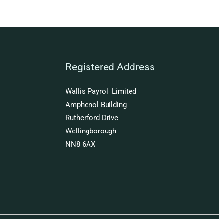
Registered Address
Wallis Payroll Limited
Amphenol Building
Rutherford Drive
Wellingborough
NN8 6AX