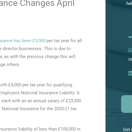
nce Changes April
he
h
i
v
e
owance has been £3,000
per tax year for all
s
e director businesses. This is due to
, as with the previous change this will
i
ge others.
h £4,000 per tax year for qualifying
Employers National Insurance Liability. A
each with an an annual salary of £23,500
1 National Insurance for the 2020-21 tax
surance liability of less than £100,000 in
Get 