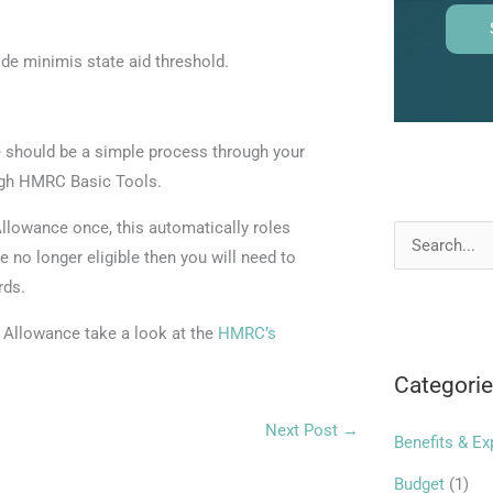
de minimis state aid threshold.
should be a simple process through your
ough HMRC Basic Tools.
lowance once, this automatically roles
S
e no longer eligible then you will need to
e
rds.
a
Allowance take a look at the
HMRC’s
r
Categori
c
h
Next Post
→
Benefits & E
f
o
Budget
(1)