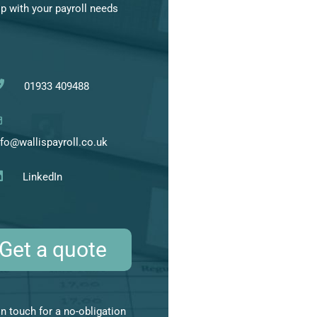
lp with your payroll needs
01933 409488
nfo@wallispayroll.co.uk
LinkedIn
Get a quote
in touch for a no-obligation