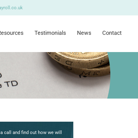
yroll.co.uk
Resources
Testimonials
News
Contact
a call and find out how we will