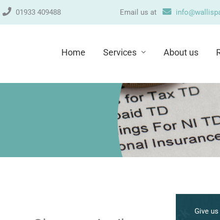
n
01933 409488
Email us at
info@wallispa
Home
Services
About us
A
r
Give us 
c