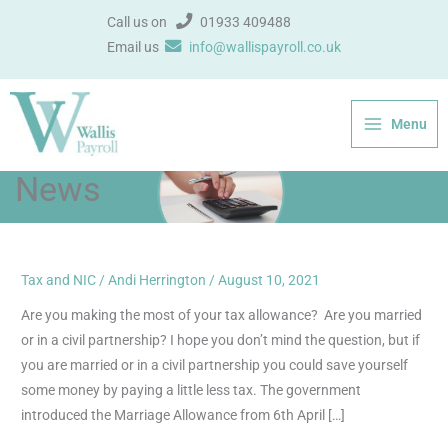
Skip
Call us on
01933 409488
to
Email us
info@wallispayroll.co.uk
content
Menu
News
Tax and NIC
/
Andi Herrington
/
August 10, 2021
Marriage
Allowance
Are you making the most of your tax allowance? Are you married
–
or in a civil partnership? I hope you don’t mind the question, but if
Are
you are married or in a civil partnership you could save yourself
you
some money by paying a little less tax. The government
paying
introduced the Marriage Allowance from 6th April […]
too