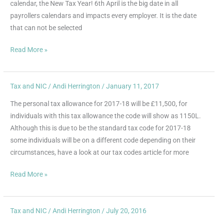
calendar, the New Tax Year! 6th April is the big date in all
payrollers calendars and impacts every employer. It is the date
that can not be selected
Read More »
Tax and NIC
/
Andi Herrington
/
January 11, 2017
Personal
Allowance
The personal tax allowance for 2017-18 will be £11,500, for
individuals with this tax allowance the code will show as 1150L.
Although this is due to be the standard tax code for 2017-18
some individuals will be on a different code depending on their
circumstances, have a look at our tax codes article for more
Read More »
Tax and NIC
/
Andi Herrington
/
July 20, 2016
Tax