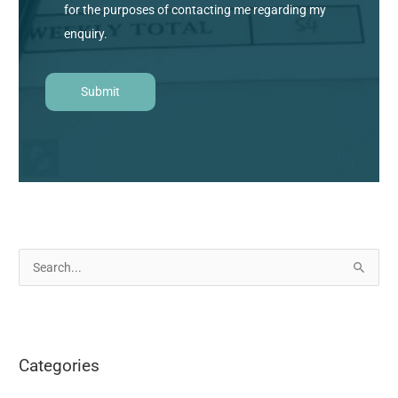
for the purposes of contacting me regarding my
enquiry.
S
e
a
r
Categories
c
h