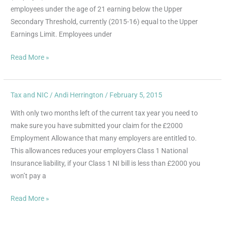
for
employees under the age of 21 earning below the Upper
Under
Secondary Threshold, currently (2015-16) equal to the Upper
21s
Earnings Limit. Employees under
Read More »
Tax and NIC
/
Andi Herrington
/
February 5, 2015
Have
you
With only two months left of the current tax year you need to
claimed
make sure you have submitted your claim for the £2000
your
Employment Allowance that many employers are entitled to.
£2000
This allowances reduces your employers Class 1 National
Employment
Insurance liability, if your Class 1 NI bill is less than £2000 you
Allowance?
won’t pay a
Read More »