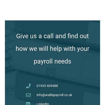
A
r
c
Give us a call and find out
h
i
how we will help with your
v
e
payroll needs
s
01933 409488
info@wallispayroll.co.uk
LinkedIn