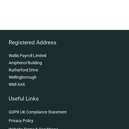
Registered Address
Wallis Payroll Limited
Amphenol Building
Rutherford Drive
Wellingborough
NN8 6AX
Useful Links
GDPR UK Compliance Statement
Privacy Policy