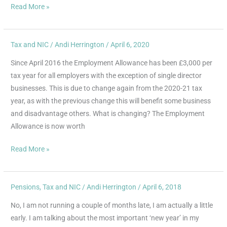
much
Read More »
tax?
Tax and NIC
/
Andi Herrington
/
April 6, 2020
Employment
Allowance
Since April 2016 the Employment Allowance has been £3,000 per
Changes
tax year for all employers with the exception of single director
April
businesses. This is due to change again from the 2020-21 tax
2020
year, as with the previous change this will benefit some business
and disadvantage others. What is changing? The Employment
Allowance is now worth
Read More »
Pensions
,
Tax and NIC
/
Andi Herrington
/
April 6, 2018
Happy
New
No, I am not running a couple of months late, I am actually a little
Year
early. I am talking about the most important ‘new year’ in my