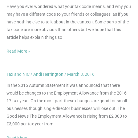
Codes
Have you ever wondered what your tax code means, and why you
–
may have a different code to your friends or colleagues, as if you
what
have nothing else to talk about in the canteen. Some parts of the
do
tax code are more obvious than others but we hope that this
all
article helps explain things so
those
letters
Read More »
and
numbers
mean?
Tax and NIC
/
Andi Herrington
/
March 8, 2016
Changes
to
In the 2015 Autumn Statement it was announced that there
Employment
would be changes to the Employment Allowance from the 2016-
Allowance
17 tax year. On the most part these changes are good for small
businesses though single director businesses will lose out. The
Good News The Employment Allowance is rising from £2,000 to
£3,000 per tax year from
Read More »