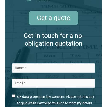
Get a quote
Get in touch for a no-
obligation quotation
UK data protection law Consent. Please tick this box
to give Wallis Payroll permission to store my details