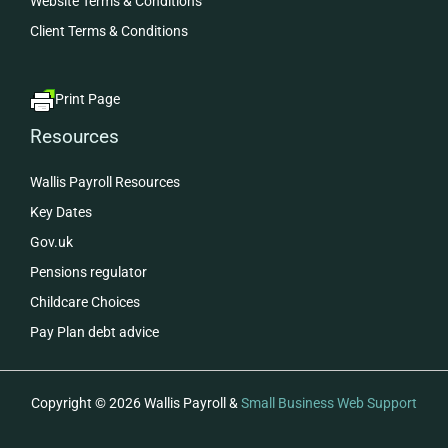
Website Terms & Conditions
Client Terms & Conditions
Print Page
Resources
Wallis Payroll Resources
Key Dates
Gov.uk
Pensions regulator
Childcare Choices
Pay Plan debt advice
Copyright © 2026 Wallis Payroll &
Small Business Web Support