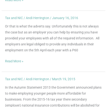
Tax and NIC
/
Andi Herrington
/
January 16, 2016
Self
Assessment
Or that is what the adverts say. Unfortunately this is not always
–
the case but as an employer you can help by ensuring you have
Tax
provided your employees with all of the required information. All
doesn’t
employers are legal obliged to provide any individuals in their
have
employment on the 5th April each year with a P60
to
be
Read More »
taxing
Tax and NIC
/
Andi Herrington
/
March 19, 2015
Abolition
of
In the Autumn Statement 2013 the Government announced plans
Employer
to make employing younger people more affordable for
National
businesses. From the 2015-16 tax year there secondary
Insurance
(employer) national insurance contributions will be abolished for