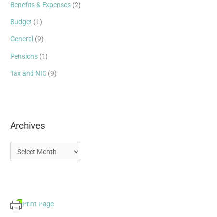
Benefits & Expenses
(2)
f
Budget
(1)
o
r
General
(9)
:
Pensions
(1)
Tax and NIC
(9)
Archives
Print Page