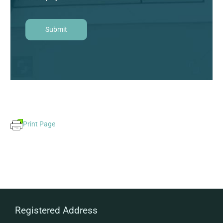
Print Page
Registered Address