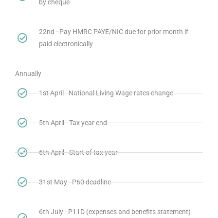
by cheque
22nd - Pay HMRC PAYE/NIC due for prior month if
paid electronically
Annually
1st April - National Living Wage rates change
5th April - Tax year end
6th April - Start of tax year
31st May - P60 deadline
6th July - P11D (expenses and benefits statement)