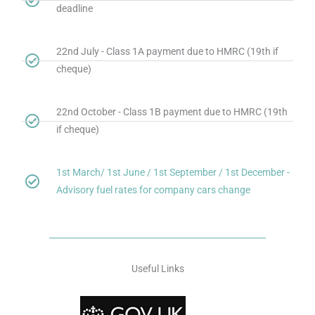
deadline
22nd July - Class 1A payment due to HMRC (19th if
cheque)
22nd October - Class 1B payment due to HMRC (19th
if cheque)
1st March/ 1st June / 1st September / 1st December -
Advisory fuel rates for company cars change
Useful Links