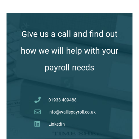
Give us a call and find out
how we will help with your
payroll needs
01933 409488
info@wallispayroll.co.uk
LinkedIn