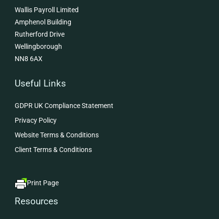
Wallis Payroll Limited
Amphenol Building
Rutherford Drive
Wellingborough
NN8 6AX
Useful Links
GDPR UK Compliance Statement
Privacy Policy
Website Terms & Conditions
Client Terms & Conditions
Print Page
Resources