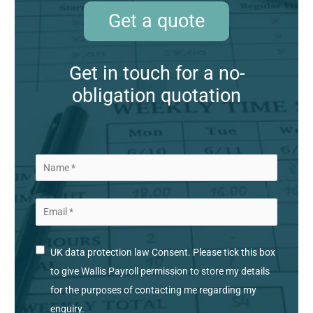
Get a quote
Get in touch for a no-
obligation quotation
UK data protection law Consent. Please tick this box
to give Wallis Payroll permission to store my details
for the purposes of contacting me regarding my
enquiry.