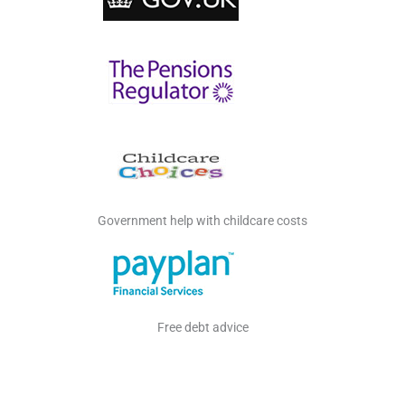
Government help with childcare costs
Free debt advice