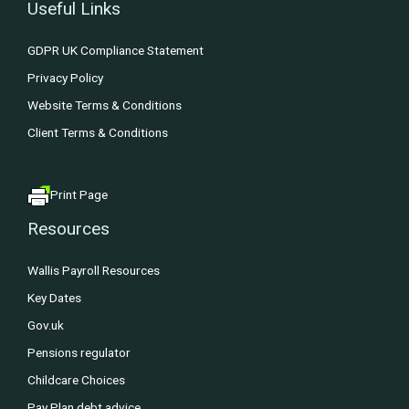
Useful Links
GDPR UK Compliance Statement
Privacy Policy
Website Terms & Conditions
Client Terms & Conditions
Print Page
Resources
Wallis Payroll Resources
Key Dates
Gov.uk
Pensions regulator
Childcare Choices
Pay Plan debt advice