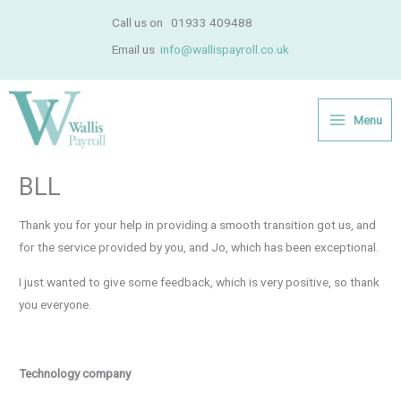
Skip
Call us on
01933 409488
to
Email us
info@wallispayroll.co.uk
content
Menu
BLL
Thank you for your help in providing a smooth transition got us, and
for the service provided by you, and Jo, which has been exceptional.
I just wanted to give some feedback, which is very positive, so thank
you everyone.
Technology company