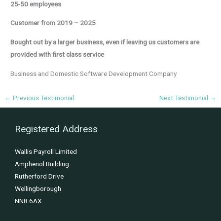
25-50 employees
Customer from 2019 – 2025
Bought out by a larger business, even if leaving us customers are
provided with first class service
Business and Domestic Software Development Company
←
Previous Testimonial
Next Testimonial
→
Registered Address
Wallis Payroll Limited
Amphenol Building
Rutherford Drive
Wellingborough
NN8 6AX